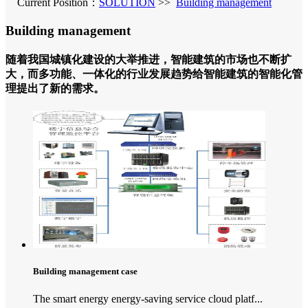
Current Position：
SOLUTION
>>
Building management
Building management
随着我国城镇化建设的大举推进，智能建筑的市场也不断扩
大，而多功能、一体化的行业发展趋势给智能建筑的智能化管
理提出了新的需求。
Building management case
The smart energy energy-saving service cloud platf...