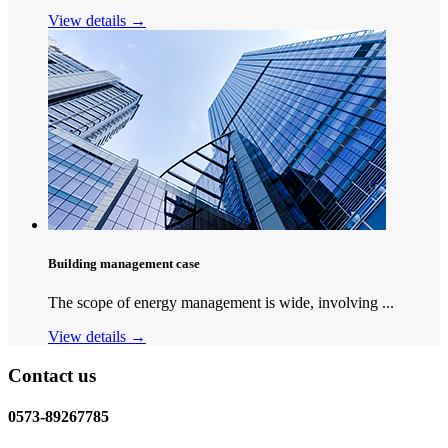
View details →
Building management case
The scope of energy management is wide, involving ...
View details →
Contact us
0573-89267785