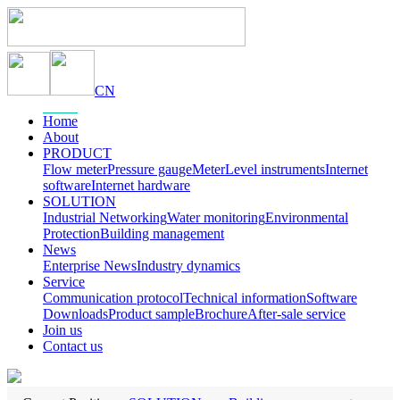
CN
Home
About
PRODUCT
Flow meter
Pressure gauge
Meter
Level instruments
Internet
software
Internet hardware
SOLUTION
Industrial Networking
Water monitoring
Environmental
Protection
Building management
News
Enterprise News
Industry dynamics
Service
Communication protocol
Technical information
Software
Downloads
Product sample
Brochure
After-sale service
Join us
Contact us