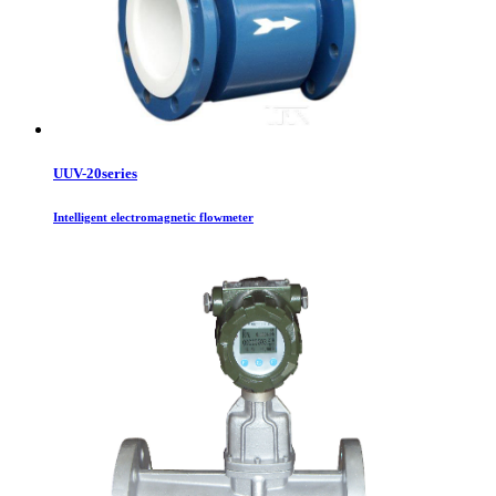
UUV-20series
Intelligent electromagnetic flowmeter