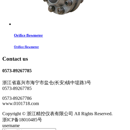
Orifice flowmeter
Orifice flowmeter
Contact us
0573-89267785
浙江省嘉兴市海宁市盐仓(长安)镇中堤路3号
0573-89267785
0573-89267786
www.0101718.com
Copyright © 浙江精控仪表有限公司 All Rights Reserved.
浙ICP备18010485号
username