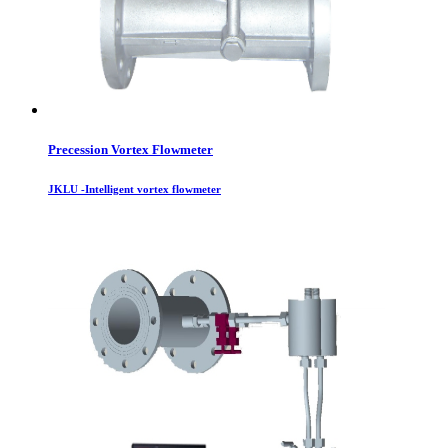
Precession Vortex Flowmeter
JKLU -Intelligent vortex flowmeter