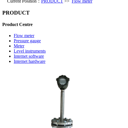
Current Position：
PRODUCT
>>
Flow meter
PRODUCT
Product Centre
Flow meter
Pressure gauge
Meter
Level instruments
Internet software
Internet hardware