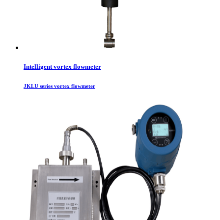
Intelligent vortex flowmeter
JKLU series vortex flowmeter