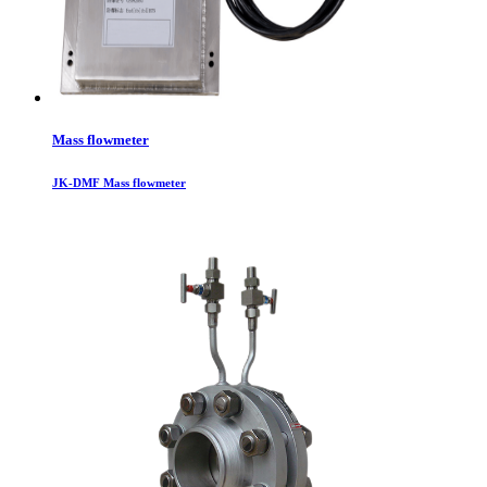
Mass flowmeter
JK-DMF Mass flowmeter