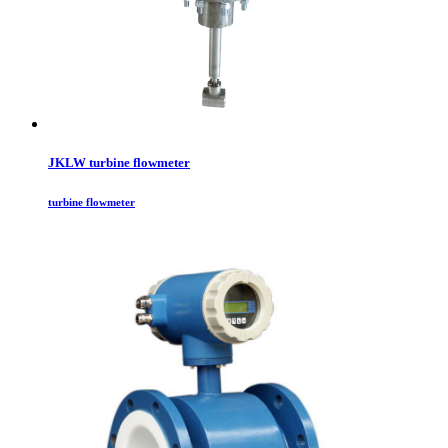
JKLW turbine flowmeter
turbine flowmeter