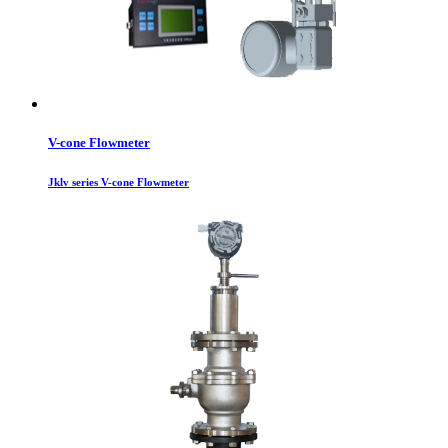
V-cone Flowmeter
Jklv series V-cone Flowmeter