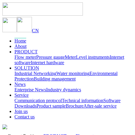
CN
Home
About
PRODUCT
Flow meter
Pressure gauge
Meter
Level instruments
Internet
software
Internet hardware
SOLUTION
Industrial Networking
Water monitoring
Environmental
Protection
Building management
News
Enterprise News
Industry dynamics
Service
Communication protocol
Technical information
Software
Downloads
Product sample
Brochure
After-sale service
Join us
Contact us