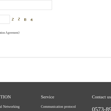
ation Agreement》
TION
Service
Contact us
ial Networking
Communication protocol
0573-8