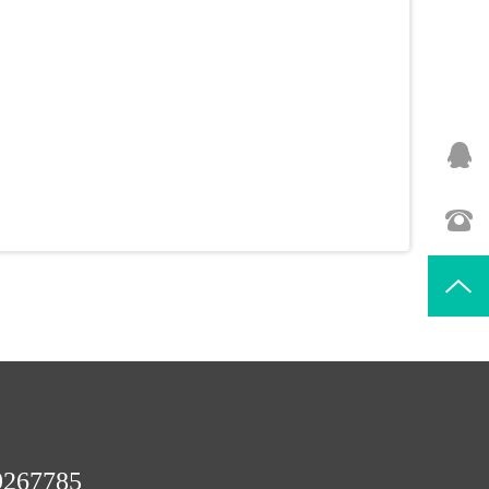
9267785