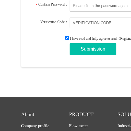
●
Confirm Password：
Verification Code：
I have read and fully agree to read
《Registr
About
PRODUCT
SOLU
Company profile
Flow meter
Industr