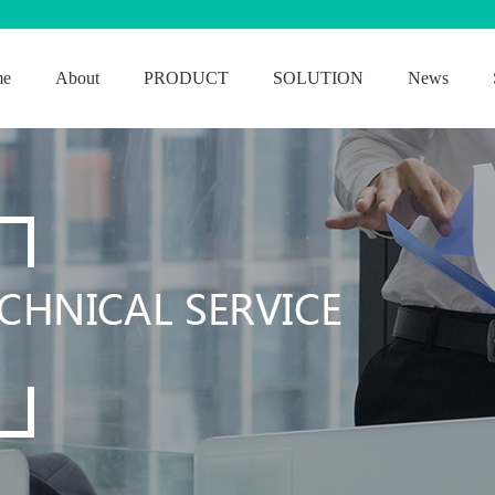
me
About
PRODUCT
SOLUTION
News