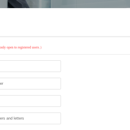
only open to registered users.）