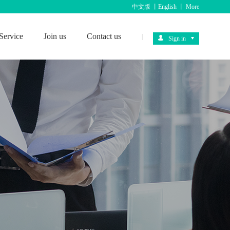
中文版
丨
English
丨
More
Service
Join us
Contact us
|
Sign in