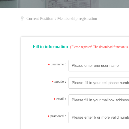
Current Position：Membership registration
Fill in information
（Please register! The download function is 
●
username：
●
mobile：
●
email：
●
password：