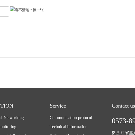
TION
Service
Contact us
ial Networking
Communication protocol
0573-8
onitoring
Technical information
浙江省嘉