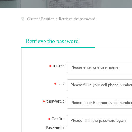
Current Position：Retrieve the password
Retrieve the password
●
name：
●
tel：
●
password：
●
Confirm
Password：