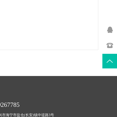
9267785
兴市海宁市盐仓(长安)镇中堤路3号