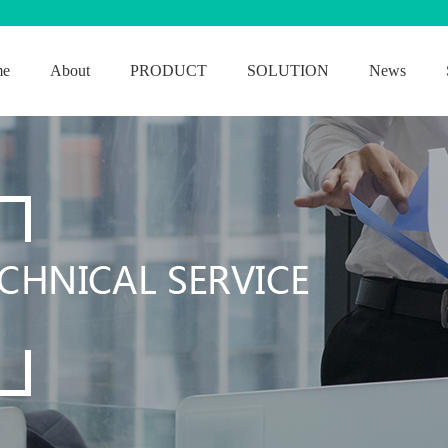
me
About
PRODUCT
SOLUTION
News