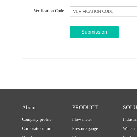
Verification Code：
About
PRODUCT
SOLU
Company profile
Flow meter
Industr
Corporate culture
Pressure gauge
Water m