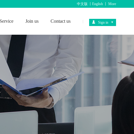
中文版
丨
English
丨
More
Service
Join us
Contact us
|
Sign in