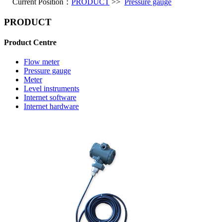
Current Position：
PRODUCT
>>
Pressure gauge
PRODUCT
Product Centre
Flow meter
Pressure gauge
Meter
Level instruments
Internet software
Internet hardware