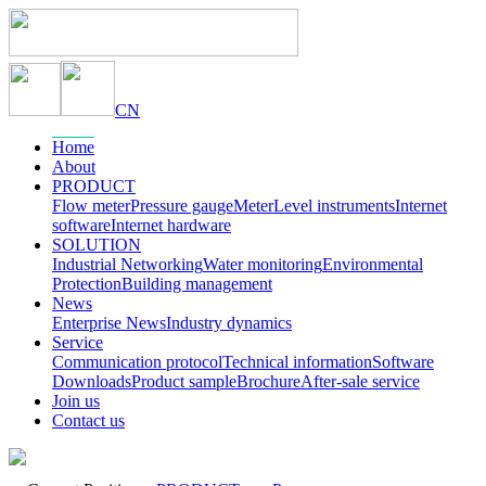
CN
Home
About
PRODUCT
Flow meter
Pressure gauge
Meter
Level instruments
Internet
software
Internet hardware
SOLUTION
Industrial Networking
Water monitoring
Environmental
Protection
Building management
News
Enterprise News
Industry dynamics
Service
Communication protocol
Technical information
Software
Downloads
Product sample
Brochure
After-sale service
Join us
Contact us