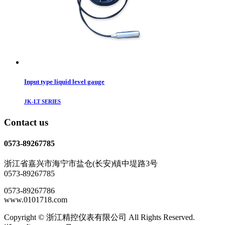
Input type liquid level gauge
JK-LT SERIES
Contact us
0573-89267785
浙江省嘉兴市海宁市盐仓(长安)镇中堤路3号
0573-89267785
0573-89267786
www.0101718.com
Copyright © 浙江精控仪表有限公司 All Rights Reserved.