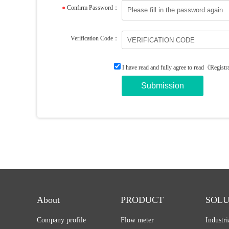
●
Confirm Password：
Verification Code：
I have read and fully agree to read
《Registr
About
PRODUCT
SOLU
Company profile
Flow meter
Industr