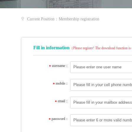
Current Position：Membership registration
Fill in information
（Please register! The download function is 
●
username：
●
mobile：
●
email：
●
password：