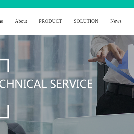
me
About
PRODUCT
SOLUTION
News