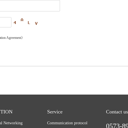
ation Agreement》
TION
Service
Contact us
ial Networking
Communication protocol
0573-8