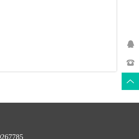
9267785