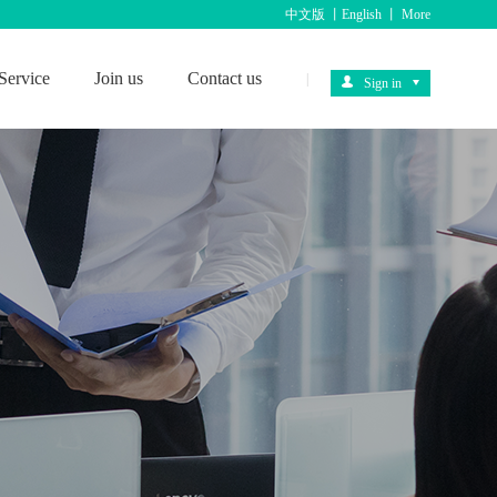
中文版
丨
English
丨
More
Service
Join us
Contact us
|
Sign in