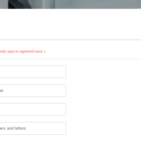
only open to registered users.）