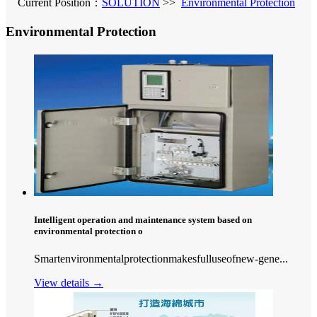
Current Position：
SOLUTION
>>
Environmental Protection
Environmental Protection
Intelligent operation and maintenance system based on
environmental protection o
Smartenvironmentalprotectionmakesfulluseofnew-gene...
View details →