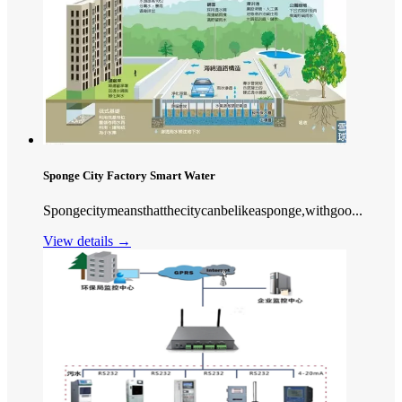
Sponge City Factory Smart Water
Spongecitymeansthatthecitycanbelikeasponge,withgoo...
View details →