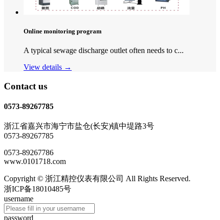
Online monitoring program
A typical sewage discharge outlet often needs to c...
View details →
Contact us
0573-89267785
浙江省嘉兴市海宁市盐仓(长安)镇中堤路3号
0573-89267785
0573-89267786
www.0101718.com
Copyright © 浙江精控仪表有限公司 All Rights Reserved.
浙ICP备18010485号
username
password