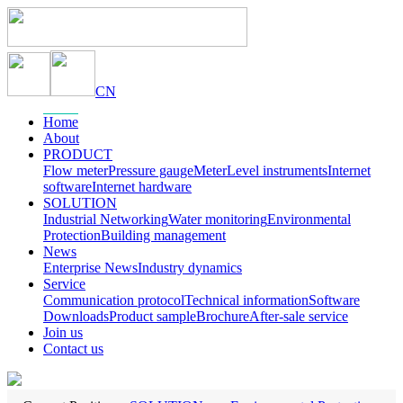
CN
Home
About
PRODUCT
Flow meter
Pressure gauge
Meter
Level instruments
Internet
software
Internet hardware
SOLUTION
Industrial Networking
Water monitoring
Environmental
Protection
Building management
News
Enterprise News
Industry dynamics
Service
Communication protocol
Technical information
Software
Downloads
Product sample
Brochure
After-sale service
Join us
Contact us