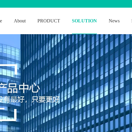
e
About
PRODUCT
SOLUTION
News