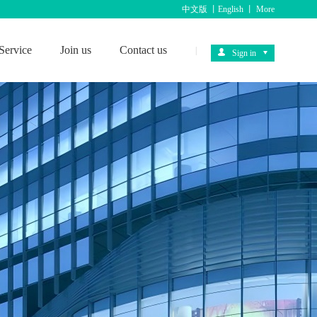
中文版
丨
English
丨
More
Service
Join us
Contact us
|
Sign in