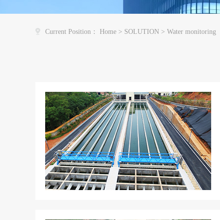
Current Position：
Home
>
SOLUTION
>
Water monitoring