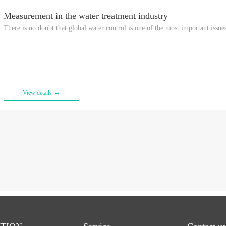
Measurement in the water treatment industry
There is no doubt that global water control is one of the most important issues
→
View details