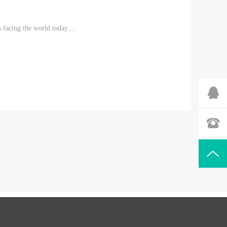
 facing the world today....