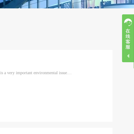
is a very important environmental issue....