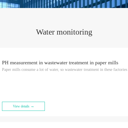
Water monitoring
PH measurement in wastewater treatment in paper mills
Paper mills consume a lot of water, so wastewater treatment in these factories 
→
View details