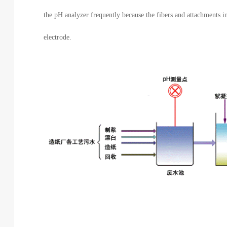
the pH analyzer frequently because the fibers and attachments i
electrode.