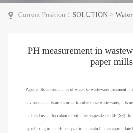
Current Position：
SOLUTION
>
Water
PH measurement in wastewa
paper mills
Paper mills consume a lot of water, so wastewater treatment in t
environmental issue. In order to solve these waste water, it is n
tank and use a flocculant to settle the suspended solids (SS). In
by referring to the pH analyzer to maintain it at an appropriate l