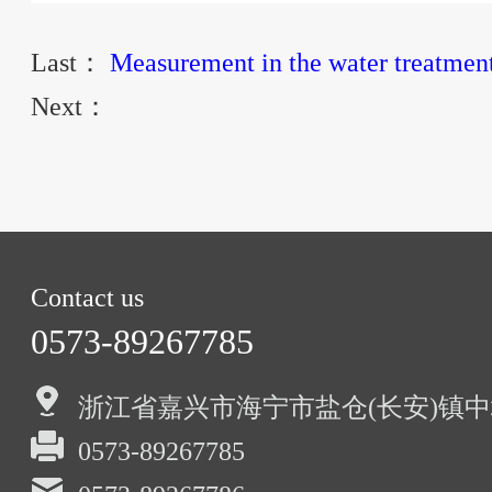
Last：
Measurement in the water treatment
Next：
Contact us
0573-89267785
浙江省嘉兴市海宁市盐仓(长安)镇中
0573-89267785