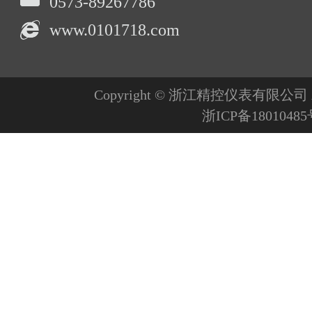
0573-89267786
www.0101718.com
Copyright © 浙江精控仪表有限公司 All R
浙ICP备1801048