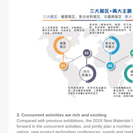
3. Concurrent activities are rich and exciting
Compared with previous exhibitions, the 2018 New Materials Ind
forward in the concurrent activities, and jointly plan a numbe
salons, new product technology conferences, supply and ma