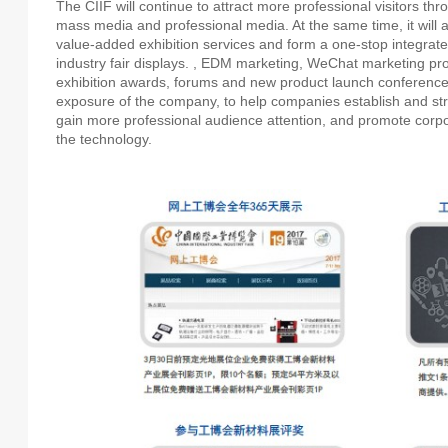
The CIIF will continue to attract more professional visitors th
mass media and professional media. At the same time, it will 
value-added exhibition services and form a one-stop integrate
industry fair displays. , EDM marketing, WeChat marketing pro
exhibition awards, forums and new product launch conference
exposure of the company, to help companies establish and st
gain more professional audience attention, and promote corpo
the technology.