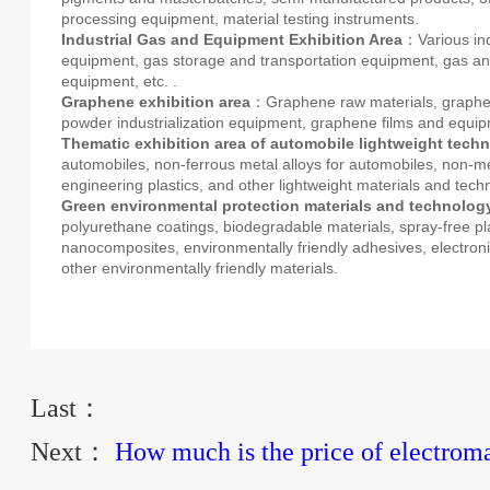
processing equipment, material testing instruments.
Industrial Gas and Equipment Exhibition Area
：Various ind
equipment, gas storage and transportation equipment, gas ana
equipment, etc. .
Graphene exhibition area
：Graphene raw materials, graphe
powder industrialization equipment, graphene films and equi
Thematic exhibition area of automobile lightweight tech
automobiles, non-ferrous metal alloys for automobiles, non-me
engineering plastics, and other lightweight materials and tech
Green environmental protection materials and technology
polyurethane coatings, biodegradable materials, spray-free pla
nanocomposites, environmentally friendly adhesives, electroni
other environmentally friendly materials.
Last：
Next：
How much is the price of electrom