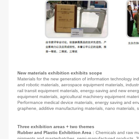
New materials exhibition exhibits scope
Materials for the new generation of information technology i
and robotic materials, aerospace equipment materials, indus
rail transit equipment materials, energy-saving and new ener
equipment materials, agricultural machinery equipment materi
Performance medical device materials, energy saving and envi
graphene, additive manufacturing materials, nano materials, 
Three exhibition areas + two themes
Rubber and Plastic Exhibition Area
：Chemicals and raw mater
pigments and masterbatches, semi-manufactured products, 3D