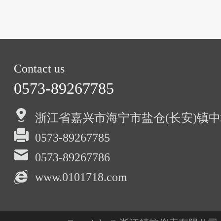
Contact us
0573-89267785
浙江省嘉兴市海宁市盐仓(长安)镇中
0573-89267785
0573-89267786
www.0101718.com