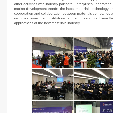
other activities with industry partners. Enterprises understand t
market development trends, the latest materials technology a
cooperation and collaboration between materials companies and
institutes, investment institutions, and end users to achieve 
applications of the new materials industry.