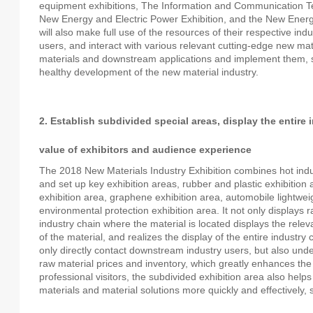
equipment exhibitions, The Information and Communication Tec
New Energy and Electric Power Exhibition, and the New Ener
will also make full use of the resources of their respective in
users, and interact with various relevant cutting-edge new m
materials and downstream applications and implement them, s
healthy development of the new material industry.
2. Establish subdivided special areas, display the entire
value of exhibitors and audience experience
The 2018 New Materials Industry Exhibition combines hot indu
and set up key exhibition areas, rubber and plastic exhibition 
exhibition area, graphene exhibition area, automobile lightwei
environmental protection exhibition area. It not only displays
industry chain where the material is located displays the rele
of the material, and realizes the display of the entire industr
only directly contact downstream industry users, but also und
raw material prices and inventory, which greatly enhances the 
professional visitors, the subdivided exhibition area also helps 
materials and material solutions more quickly and effectively, 