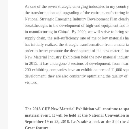
As one of the seven strategic emerging industries in my country,
the transformation and upgrading of the entire manufacturing i
National Strategic Emerging Industry Development Plan clearly s
breakthroughs in the development of high-end equipment and ne
in manufacturing in China". By 2020, we will strive to bring se
supply chain, the self-sufficiency rate of major key materials
has initially realized the strategic transformation from a materi
order to better promote the development of the new material ind
New Material Industry Exhibition held the new material industry 
in 2015. It has undergone 3 sessions of development, from nea
200 exhibiting companies have an exhibition area of 11,000 squ
development, they are also constantly optimizing the quality of
visitors.
The 2018 CIIF New Material Exhibition will continue to spar
material event. It will be held at the National Convention
September 19 to 23, 2018. Let’s take a look at the 5 of the
Great feature.