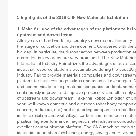
5 highlights of the 2018 CIIF New Materials Exhibition
1. Make full use of the advantages of the platform to he
upstream and downstream
After years of hard work, my country's new material industry has
the stage of cultivation and development. Compared with the wor
big gap. In particular, the disconnection between production an
guarantee in key areas are very prominent. The New Materials
International Industry Fair utilizes the advantages of advan
industrial resource platforms accumulated during the past 20 y
Industry Fair to provide materials companies and downstream i
platform for business negotiations and technical exchanges.
and communicate to help material companies understand mar
continuously improve and improve processes, and ultimately 
of upstream and downstream. Take the Robot Exhibition of Ch
year, well-known domestic and overseas robot body companie
sensors, reducers, etc.) and supporting companies (robot flexi
in the exhibition and visit. Alloys, carbon fiber composite mater
plastics, high-performance magnetic materials, semiconductor
excellent communication platform. The CNC machine tools and
industrial automation exhibitions, energy saving and environm