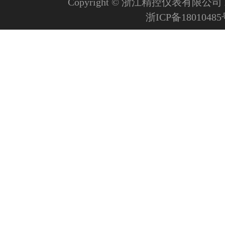
Copyright © 浙江精控仪表有限公司 All R
浙ICP备1801048