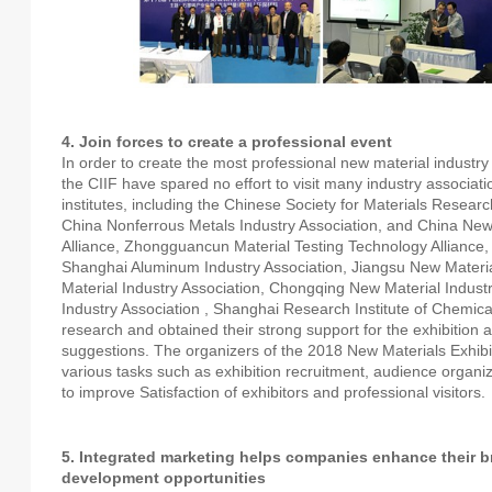
4. Join forces to create a professional event
In order to create the most professional new material industry 
the CIIF have spared no effort to visit many industry associatio
institutes, including the Chinese Society for Materials Researc
China Nonferrous Metals Industry Association, and China New
Alliance, Zhongguancun Material Testing Technology Alliance,
Shanghai Aluminum Industry Association, Jiangsu New Materi
Material Industry Association, Chongqing New Material Indust
Industry Association , Shanghai Research Institute of Chemic
research and obtained their strong support for the exhibition
suggestions. The organizers of the 2018 New Materials Exhibit
various tasks such as exhibition recruitment, audience organiz
to improve Satisfaction of exhibitors and professional visitors.
5. Integrated marketing helps companies enhance their 
development opportunities