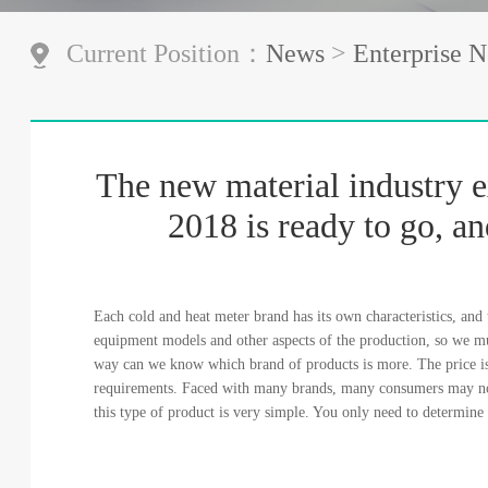
Current Position：
News
>
Enterprise 
The new material industry e
2018 is ready to go, an
Each cold and heat meter brand has its own characteristics, and t
equipment models and other aspects of the production, so we mu
way can we know which brand of products is more. The price is
requirements. Faced with many brands, many consumers may no
this type of product is very simple. You only need to determin