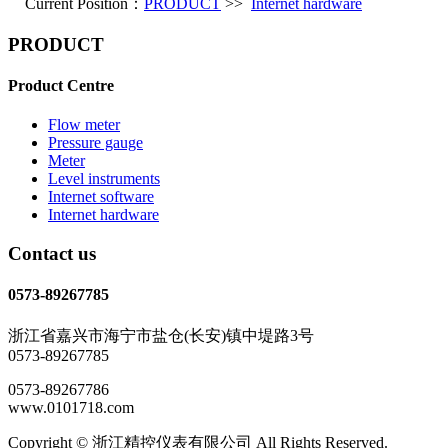
Current Position：
PRODUCT
>>
Internet hardware
PRODUCT
Product Centre
Flow meter
Pressure gauge
Meter
Level instruments
Internet software
Internet hardware
Contact us
0573-89267785
浙江省嘉兴市海宁市盐仓(长安)镇中堤路3号
0573-89267785
0573-89267786
www.0101718.com
Copyright © 浙江精控仪表有限公司 All Rights Reserved.