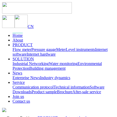
CN
Home
About
PRODUCT
Flow meter
Pressure gauge
Meter
Level instruments
Internet
software
Internet hardware
SOLUTION
Industrial Networking
Water monitoring
Environmental
Protection
Building management
News
Enterprise News
Industry dynamics
Service
Communication protocol
Technical information
Software
Downloads
Product sample
Brochure
After-sale service
Join us
Contact us